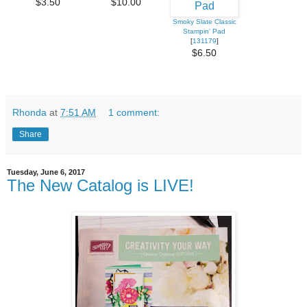
$3.50
$10.00
Smoky Slate Classic
Stampin' Pad
[
131179
]
$6.50
Rhonda
at
7:51 AM
1 comment:
Share
Tuesday, June 6, 2017
The New Catalog is LIVE!