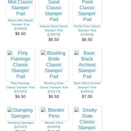
Marina Mist Classic
Stampin' Pad
Sahara Sand Classic
Pacific Point Classic
[
126962
]
Stampin' Pad
Stampin' Pad
$6.50
[
126976
]
[
126951
]
$6.50
$6.50
Flirty Flamingo
Blushing Bride
Basic Black Archival
Classic Stampin' Pad
Classic Stampin' Pad
Stampin’ Pad
[
141397
]
[
131172
]
[
140931
]
$6.50
$6.50
$7.00
Stamping Sponges
Blender Pens
[
141337
]
[
102845
]