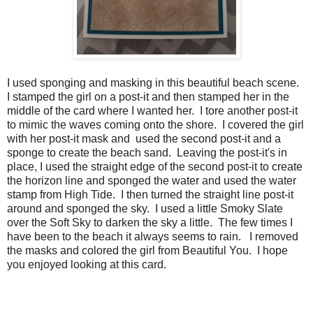
I used sponging and masking in this beautiful beach scene.
I stamped the girl on a post-it and then stamped her in the
middle of the card where I wanted her. I tore another post-it
to mimic the waves coming onto the shore. I covered the girl
with her post-it mask and used the second post-it and a
sponge to create the beach sand. Leaving the post-it's in
place, I used the straight edge of the second post-it to create
the horizon line and sponged the water and used the water
stamp from High Tide. I then turned the straight line post-it
around and sponged the sky. I used a little Smoky Slate
over the Soft Sky to darken the sky a little. The few times I
have been to the beach it always seems to rain. I removed
the masks and colored the girl from Beautiful You. I hope
you enjoyed looking at this card.