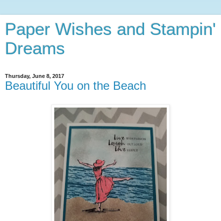
Paper Wishes and Stampin'
Dreams
Thursday, June 8, 2017
Beautiful You on the Beach