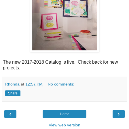
The new 2017-2018 Catalog is live. Check back for new
projects.
Rhonda
at
12:57 PM
No comments:
Share
‹
›
Home
View web version