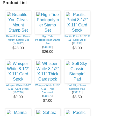
Product List
Beautiful You Clear-
High Tide
Pacific Point 8-1/2" X
Mount Stamp Set
Photopolymer Stamp
11" Card Stock
[
143637
]
Set
[
111350
]
[
143006
]
$28.00
$8.00
$26.00
Whisper White 8-1/2"
Whisper White 8-1/2"
Soft Sky Classic
X 11" Card Stock
X 11" Thick
Stampin' Pad
[
100730
]
Cardstock
[
131181
]
[
140272
]
$9.00
$6.50
$7.00