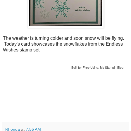
The weather is turning colder and soon snow will be flying.
Today's card showcases the snowflakes from the Endless
Wishes stamp set.
Built for Free Using:
My Stampin Blog
Rhonda
at
7:56 AM