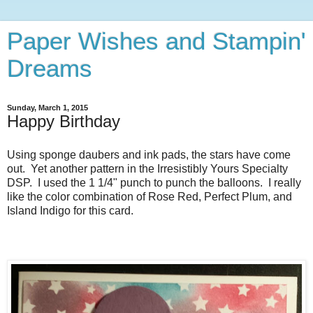
Paper Wishes and Stampin'
Dreams
Sunday, March 1, 2015
Happy Birthday
Using sponge daubers and ink pads, the stars have come
out. Yet another pattern in the Irresistibly Yours Specialty
DSP. I used the 1 1/4" punch to punch the balloons. I really
like the color combination of Rose Red, Perfect Plum, and
Island Indigo for this card.