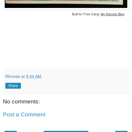
Built for Free Using:
My Stampin Blog
Rhonda
at
9:44 AM
Share
No comments:
Post a Comment