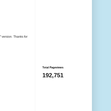
are COPYRIGHT © Rhonda
Price unless otherwise noted.
The content in this website is
shared only for your inspiration
and enjoyment only. Please do
not use anything without my
" version. Thanks for
written permission – you can
contact me to request permission
at any time.
Total Pageviews
192,751