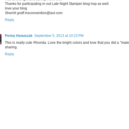
Thanks for participating in out Late Night Stamper blog hop as well.
love your blog
Sherrill graff lnsconvention@aol.com
Reply
Penny Hanuszak
September 5, 2013 at 10:22 PM
This is really cute Rhonda. Love the bright colors and love that you did a "male
sharing.
Reply