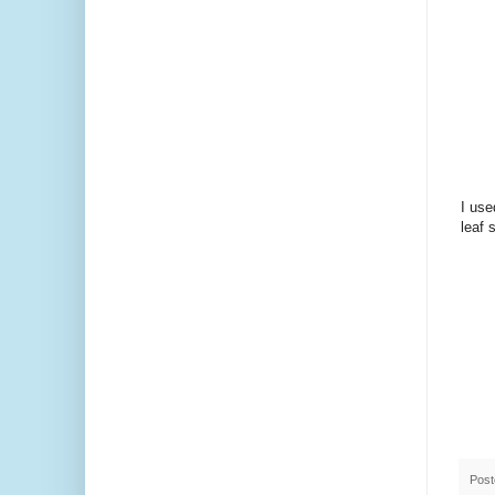
I use
leaf 
Pos