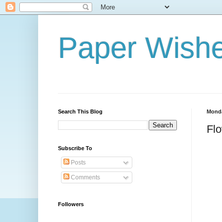
Paper Wishe
Search This Blog
Monda
Fl
Subscribe To
Posts
Comments
Followers