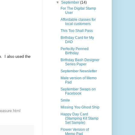
▼
September
(14)
For The Digital Stamp
User
Affordable classes for
local customers
This Too Shall Pass
Birthday Card for My
DAD
Perfectly Penned
Birthday
n. I also used the
Birthday Bash Designer
Series Paper
September Newsletter
Male version of Memo
Pad
September Swaps on
Facebook
Smile
Missing You Ghost Ship
reasure.html
Happy Day Card
(Stamping Kit Stamp
Set Sample)
Flower Version of
Memo Pad