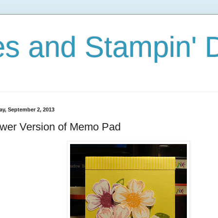
s and Stampin'
y, September 2, 2013
ower Version of Memo Pad