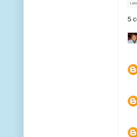
Labe
5 