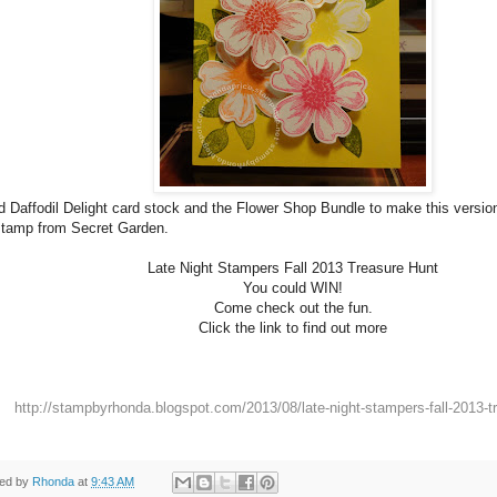
d Daffodil Delight card stock and the Flower Shop Bundle to make this versio
stamp from Secret Garden.
Late Night Stampers Fall 2013 Treasure Hunt
You could WIN!
Come check out the fun.
Click the link to find out more
http://stampbyrhonda.blogspot.com/2013/08/late-night-stampers-fall-2013-t
ted by
Rhonda
at
9:43 AM