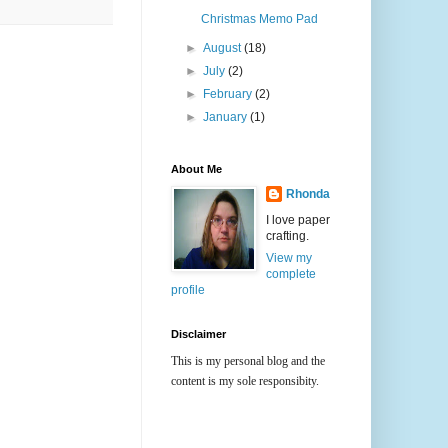
Christmas Memo Pad
►
August
(18)
►
July
(2)
►
February
(2)
►
January
(1)
About Me
Rhonda
I love paper
crafting.
View my
complete
profile
Disclaimer
This is my personal blog and the
content is my sole responsibity.
All content, including designs,
concepts, text, and photographs