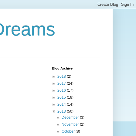
 Dreams
Blog Archive
►
2018
(2)
►
2017
(24)
►
2016
(17)
►
2015
(18)
►
2014
(14)
▼
2013
(50)
►
December
(3)
►
November
(2)
►
October
(8)