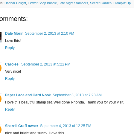
ls:
Daffodil Delight
,
Flower Shop Bundle
,
Late Night Stampers
,
Secret Garden
,
Stampin' Up!
comments:
Dale Morin
September 2, 2013 at 2:10 PM
Love this!
Reply
Carolee
September 2, 2013 at 5:22 PM
Very nice!
Reply
Paper Lace and Card Nook
September 3, 2013 at 7:23 AM
I love this beautiful stamp set. Well done Rhonda. Thank you for your visit.
Reply
Sherrill Graff owner
September 4, 2013 at 12:25 PM
nice and bright and sunny, I love this