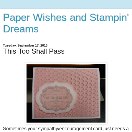
Paper Wishes and Stampin'
Dreams
Tuesday, September 17, 2013
This Too Shall Pass
Sometimes your sympathy/encouragement card just needs a